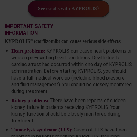
®
See results with KYPROLIS
IMPORTANT SAFETY
INFORMATION
®
KYPROLIS
(carfilzomib) can cause serious side effects:
KYPROLIS can cause heart problems or
Heart problems:
worsen pre-existing heart conditions. Death due to
cardiac arrest has occurred within one day of KYPROLIS
administration. Before starting KYPROLIS, you should
have a full medical work-up (including blood pressure
and fluid management). You should be closely monitored
during treatment.
There have been reports of sudden
Kidney problems:
kidney failure in patients receiving KYPROLIS. Your
kidney function should be closely monitored during
treatment.
Cases of TLS have been
Tumor lysis syndrome (TLS):
reported in patients receiving KYPROLIS, including