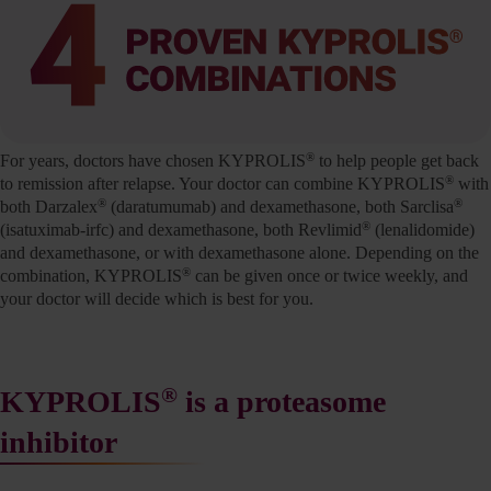
®
For years, doctors have chosen KYPROLIS
to help people get back
®
to remission after relapse. Your doctor can combine KYPROLIS
with
®
®
both Darzalex
(daratumumab) and dexamethasone, both Sarclisa
®
(isatuximab-irfc) and dexamethasone, both Revlimid
(lenalidomide)
and dexamethasone, or with dexamethasone alone. Depending on the
®
combination, KYPROLIS
can be given once or twice weekly, and
your doctor will decide which is best for you.
®
KYPROLIS
is a proteasome
inhibitor