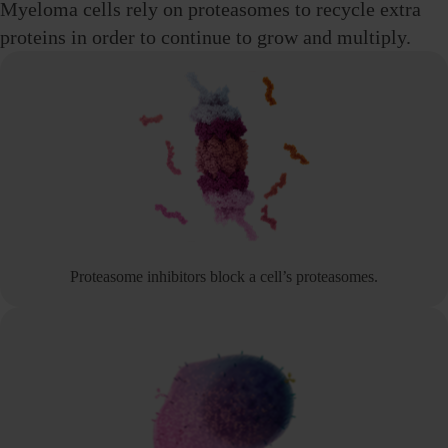
Myeloma cells rely on proteasomes to recycle extra
proteins in order to continue to grow
and multiply.
Proteasome inhibitors block a cell’s proteasomes.