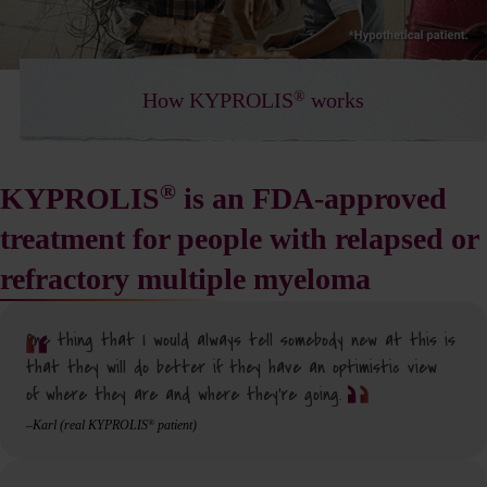
®
How KYPROLIS
works
®
KYPROLIS
is an FDA-approved
treatment for people with relapsed or
refractory multiple myeloma
One thing that I would always tell somebody new at this is
that they will do better if they have an optimistic view
of where they are and where they’re going.
–Karl (real KYPROLIS
patient)
®