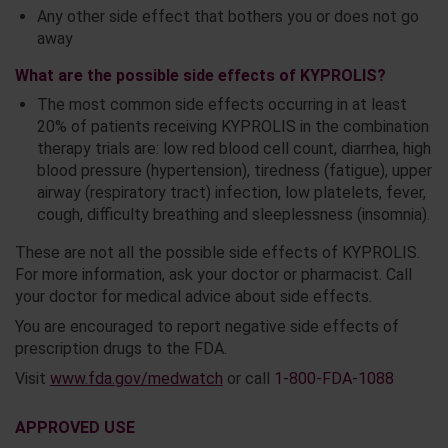
Any other side effect that bothers you or does not go
away
What are the possible side effects of KYPROLIS?
The most common side effects occurring in at least
20% of patients receiving KYPROLIS in the combination
therapy trials are: low red blood cell count, diarrhea, high
blood pressure (hypertension), tiredness (fatigue), upper
airway (respiratory tract) infection, low platelets, fever,
cough, difficulty breathing and sleeplessness (insomnia).
These are not all the possible side effects of KYPROLIS.
For more information, ask your doctor or pharmacist. Call
your doctor for medical advice about side effects.
You are encouraged to report negative side effects of
prescription drugs to the FDA.
Visit
www.fda.gov/medwatch
or call
1-800-FDA-1088
APPROVED USE