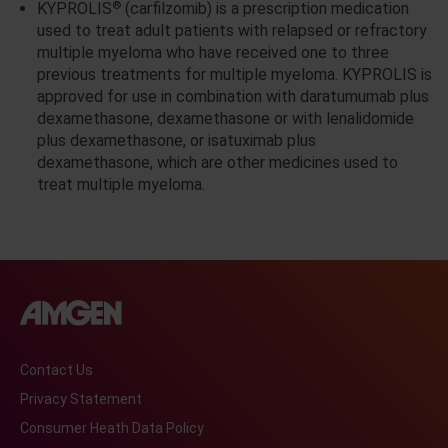
®
KYPROLIS
(carfilzomib) is a prescription medication
used to treat adult patients with relapsed or refractory
multiple myeloma who have received one to three
previous treatments for multiple myeloma. KYPROLIS is
approved for use in combination with daratumumab plus
dexamethasone, dexamethasone or with lenalidomide
plus dexamethasone, or isatuximab plus
dexamethasone, which are other medicines used to
treat multiple myeloma.
Contact Us
Privacy Statement
Consumer Heath Data Policy