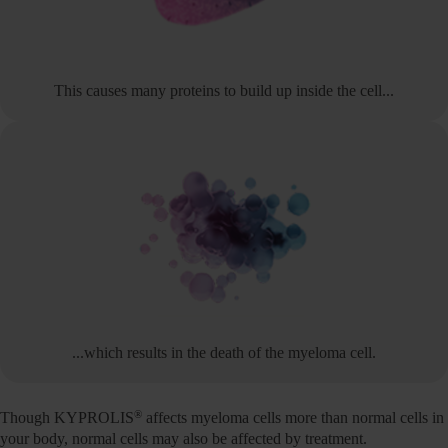
This causes many proteins to build up inside the cell...
...which results in the death of the myeloma cell.
®
Though KYPROLIS
affects myeloma cells more than normal cells in
your body, normal cells may also be affected by treatment.