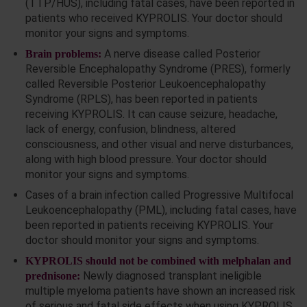
(TTP/HUS), including fatal cases, have been reported in
patients who received KYPROLIS. Your doctor should
monitor your signs and symptoms.
A nerve disease called Posterior
Brain problems:
Reversible Encephalopathy Syndrome (PRES), formerly
called Reversible Posterior Leukoencephalopathy
Syndrome (RPLS), has been reported in patients
receiving KYPROLIS. It can cause seizure, headache,
lack of energy, confusion, blindness, altered
consciousness, and other visual and nerve disturbances,
along with high blood pressure. Your doctor should
monitor your signs and symptoms.
Cases of a brain infection called Progressive Multifocal
Leukoencephalopathy (PML), including fatal cases, have
been reported in patients receiving KYPROLIS. Your
doctor should monitor your signs and symptoms.
KYPROLIS should not be combined with melphalan and
Newly diagnosed transplant ineligible
prednisone:
multiple myeloma patients have shown an increased risk
of serious and fatal side effects when using KYPROLIS