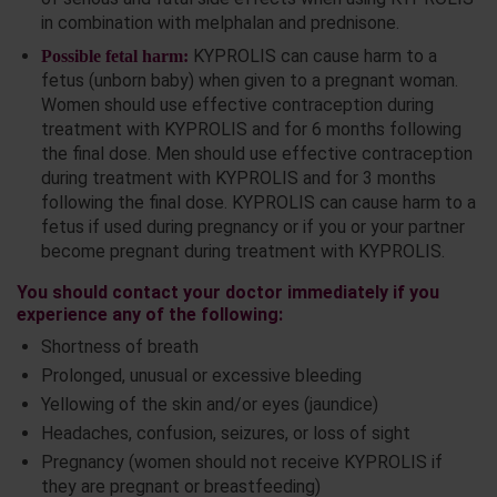
in combination with melphalan and prednisone.
KYPROLIS can cause harm to a
Possible fetal harm:
fetus (unborn baby) when given to a pregnant woman.
Women should use effective contraception during
treatment with KYPROLIS and for 6 months following
the final dose. Men should use effective contraception
during treatment with KYPROLIS and for 3 months
following the final dose. KYPROLIS can cause harm to a
fetus if used during pregnancy or if you or your partner
become pregnant during treatment with KYPROLIS.
You should contact your doctor immediately if you
experience any of the following:
Shortness of breath
Prolonged, unusual or excessive bleeding
Yellowing of the skin and/or eyes (jaundice)
Headaches, confusion, seizures, or loss of sight
Pregnancy (women should not receive KYPROLIS if
they are pregnant or breastfeeding)