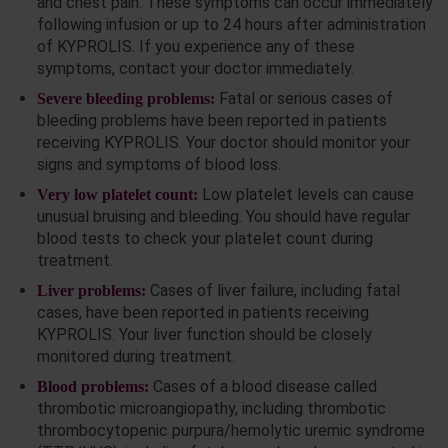
and chest pain. These symptoms can occur immediately
following infusion or up to 24 hours after administration
of KYPROLIS. If you experience any of these
symptoms, contact your doctor immediately.
Fatal or serious cases of
Severe bleeding problems:
bleeding problems have been reported in patients
receiving KYPROLIS. Your doctor should monitor your
signs and symptoms of blood loss.
Low platelet levels can cause
Very low platelet count:
unusual bruising and bleeding. You should have regular
blood tests to check your platelet count during
treatment.
Cases of liver failure, including fatal
Liver problems:
cases, have been reported in patients receiving
KYPROLIS. Your liver function should be closely
monitored during treatment.
Cases of a blood disease called
Blood problems:
thrombotic microangiopathy, including thrombotic
thrombocytopenic purpura/hemolytic uremic syndrome