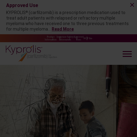
Approved Use
®
KYPROLIS
(carfilzomib) is a prescription medication used to
treat adult patients with relapsed or refractory multiple
myeloma who have received one to three previous treatments
for multiple myeloma...
Read More
Product
Important Safety
Approved
HCP Site
Information
Information
Uses