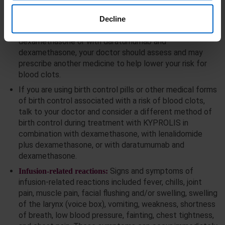
the risk.
Decline
If you are using KYPROLIS in combination with
dexamethasone or with lenalidomide plus
dexamethasone or with daratumumab and
dexamethasone, your doctor should assess and may
prescribe another medicine to help lower your risk for
blood clots.
If you are using birth control pills or other medical forms
of birth control associated with a risk of blood clots,
talk to your doctor and consider a different method of
birth control during treatment with KYPROLIS in
combination with dexamethasone, with lenalidomide
plus dexamethasone, or with daratumumab and
dexamethasone.
Signs and symptoms of
Infusion-related reactions:
infusion-related reactions included fever, chills, joint
pain, muscle pain, facial flushing and/or swelling, swelling
of the larynx (voice box), vomiting, weakness, shortness
of breath, low blood pressure, fainting, chest tightness,