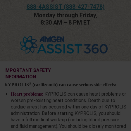
888-4ASSIST (888-427-7478)
Monday through Friday,
8:30 AM – 8 PM ET
IMPORTANT SAFETY
INFORMATION
®
KYPROLIS
(carfilzomib) can cause serious side effects:
KYPROLIS can cause heart problems or
Heart problems:
worsen pre-existing heart conditions. Death due to
cardiac arrest has occurred within one day of KYPROLIS
administration. Before starting KYPROLIS, you should
have a full medical work-up (including blood pressure
and fluid management). You should be closely monitored