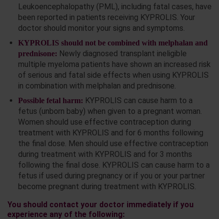
Leukoencephalopathy (PML), including fatal cases, have
been reported in patients receiving KYPROLIS. Your
doctor should monitor your signs and symptoms.
KYPROLIS should not be combined with melphalan and
Newly diagnosed transplant ineligible
prednisone:
multiple myeloma patients have shown an increased risk
of serious and fatal side effects when using KYPROLIS
in combination with melphalan and prednisone.
KYPROLIS can cause harm to a
Possible fetal harm:
fetus (unborn baby) when given to a pregnant woman.
Women should use effective contraception during
treatment with KYPROLIS and for 6 months following
the final dose. Men should use effective contraception
during treatment with KYPROLIS and for 3 months
following the final dose. KYPROLIS can cause harm to a
fetus if used during pregnancy or if you or your partner
become pregnant during treatment with KYPROLIS.
You should contact your doctor immediately if you
experience any of the following: