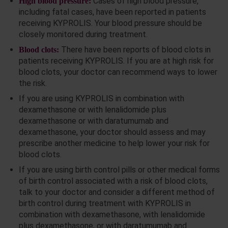
Cases of high blood pressure,
High blood pressure:
including fatal cases, have been reported in patients
receiving KYPROLIS. Your blood pressure should be
closely monitored during treatment.
There have been reports of blood clots in
Blood clots:
patients receiving KYPROLIS. If you are at high risk for
blood clots, your doctor can recommend ways to lower
the risk.
If you are using KYPROLIS in combination with
dexamethasone or with lenalidomide plus
dexamethasone or with daratumumab and
dexamethasone, your doctor should assess and may
prescribe another medicine to help lower your risk for
blood clots.
If you are using birth control pills or other medical forms
of birth control associated with a risk of blood clots,
talk to your doctor and consider a different method of
birth control during treatment with KYPROLIS in
combination with dexamethasone, with lenalidomide
plus dexamethasone, or with daratumumab and