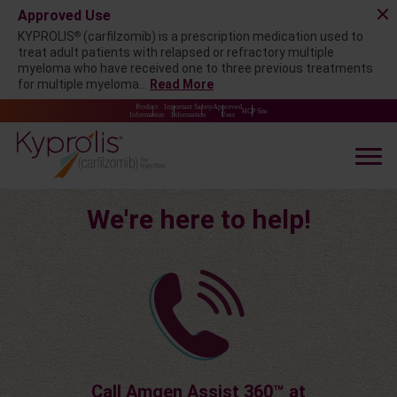
Approved Use
®
KYPROLIS
(carfilzomib) is a prescription medication used to
treat adult patients with relapsed or refractory multiple
myeloma who have received one to three previous treatments
for multiple myeloma...
Read More
Product
Important Safety
Approved
HCP Site
Information
Information
Uses
We're here to help!
Call Amgen Assist 360™ at