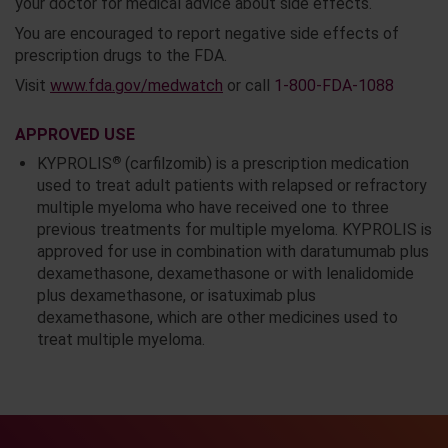
your doctor for medical advice about side effects.
You are encouraged to report negative side effects of
prescription drugs to the FDA.
Visit
www.fda.gov/medwatch
or call
1-800-FDA-1088
APPROVED USE
®
KYPROLIS
(carfilzomib) is a prescription medication
used to treat adult patients with relapsed or refractory
multiple myeloma who have received one to three
previous treatments for multiple myeloma. KYPROLIS is
approved for use in combination with daratumumab plus
dexamethasone, dexamethasone or with lenalidomide
plus dexamethasone, or isatuximab plus
dexamethasone, which are other medicines used to
treat multiple myeloma.