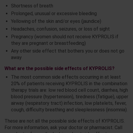
Shortness of breath
Prolonged, unusual or excessive bleeding
Yellowing of the skin and/or eyes (jaundice)
Headaches, confusion, seizures, or loss of sight
Pregnancy (women should not receive KYPROLIS if
they are pregnant or breastfeeding)
Any other side effect that bothers you or does not go
away
What are the possible side effects of KYPROLIS?
The most common side effects occurring in at least
20% of patients receiving KYPROLIS in the combination
therapy trials are: low red blood cell count, diarrhea, high
blood pressure (hypertension), tiredness (fatigue), upper
airway (respiratory tract) infection, low platelets, fever,
cough, difficulty breathing and sleeplessness (insomnia).
These are not all the possible side effects of KYPROLIS.
For more information, ask your doctor or pharmacist. Call