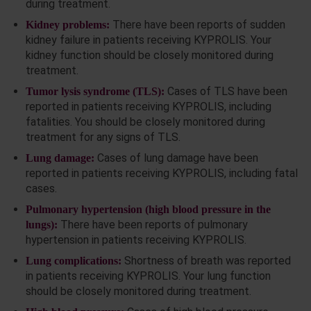
during treatment.
There have been reports of sudden
Kidney problems:
kidney failure in patients receiving KYPROLIS. Your
kidney function should be closely monitored during
treatment.
Cases of TLS have been
Tumor lysis syndrome (TLS):
reported in patients receiving KYPROLIS, including
fatalities. You should be closely monitored during
treatment for any signs of TLS.
Cases of lung damage have been
Lung damage:
reported in patients receiving KYPROLIS, including fatal
cases.
Pulmonary hypertension (high blood pressure in the
There have been reports of pulmonary
lungs):
hypertension in patients receiving KYPROLIS.
Shortness of breath was reported
Lung complications:
in patients receiving KYPROLIS. Your lung function
should be closely monitored during treatment.