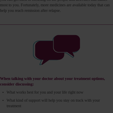
most to you. Fortunately, more medicines are available today that can
help you reach remission after relapse.
When talking with your doctor about your treatment options,
consider discussing:
What works best for you and your life right now
What kind of support will help you stay on track with
your
treatment