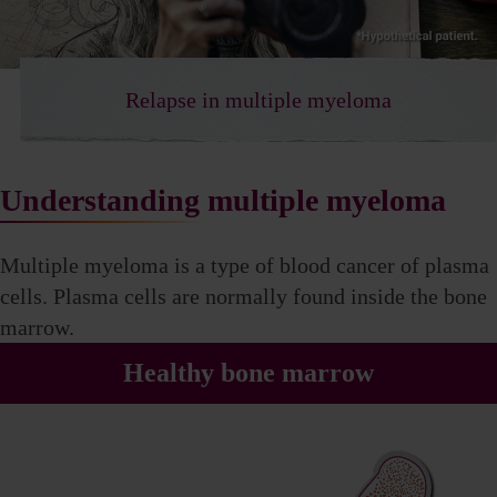
Relapse in multiple myeloma
Understanding multiple myeloma
Multiple myeloma is a type of blood cancer of plasma
cells. Plasma cells are normally found inside
the bone
marrow.
Healthy bone marrow