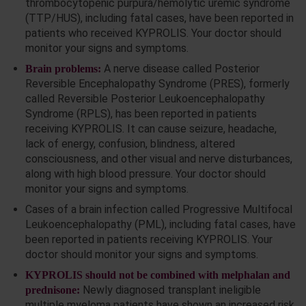
thrombocytopenic purpura/hemolytic uremic syndrome
(TTP/HUS), including fatal cases, have been reported in
patients who received KYPROLIS. Your doctor should
monitor your signs and symptoms.
A nerve disease called Posterior
Brain problems:
Reversible Encephalopathy Syndrome (PRES), formerly
called Reversible Posterior Leukoencephalopathy
Syndrome (RPLS), has been reported in patients
receiving KYPROLIS. It can cause seizure, headache,
lack of energy, confusion, blindness, altered
consciousness, and other visual and nerve disturbances,
along with high blood pressure. Your doctor should
monitor your signs and symptoms.
Cases of a brain infection called Progressive Multifocal
Leukoencephalopathy (PML), including fatal cases, have
been reported in patients receiving KYPROLIS. Your
doctor should monitor your signs and symptoms.
KYPROLIS should not be combined with melphalan and
Newly diagnosed transplant ineligible
prednisone:
multiple myeloma patients have shown an increased risk