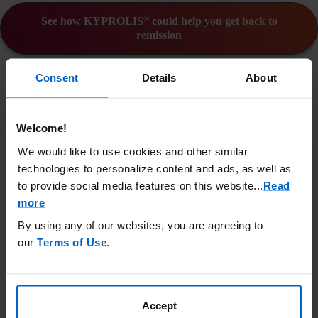
®
See how KYPROLIS
could help you get back to
remission
IMPORTANT SAFETY
Consent
Details
About
INFORMATION
®
KYPROLIS
(carfilzomib) can cause serious side effects:
Welcome!
KYPROLIS can cause heart problems or
Heart problems:
worsen pre-existing heart conditions. Death due to
We would like to use cookies and other similar
cardiac arrest has occurred within one day of KYPROLIS
technologies to personalize content and ads, as well as
administration. Before starting KYPROLIS, you should
to provide social media features on this website.
..
Read
have a full medical work-up (including blood pressure
more
and fluid management). You should be closely monitored
By using any of our websites, you are agreeing to
during treatment.
our
Terms of Use
.
There have been reports of sudden
Kidney problems:
kidney failure in patients receiving KYPROLIS. Your
kidney function should be closely monitored during
treatment.
Accept
Cases of TLS have been
Tumor lysis syndrome (TLS):