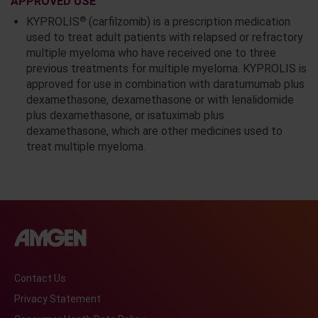
APPROVED USE
®
KYPROLIS
(carfilzomib) is a prescription medication
used to treat adult patients with relapsed or refractory
multiple myeloma who have received one to three
previous treatments for multiple myeloma. KYPROLIS is
approved for use in combination with daratumumab plus
dexamethasone, dexamethasone or with lenalidomide
plus dexamethasone, or isatuximab plus
dexamethasone, which are other medicines used to
treat multiple myeloma.
Contact Us
Privacy Statement