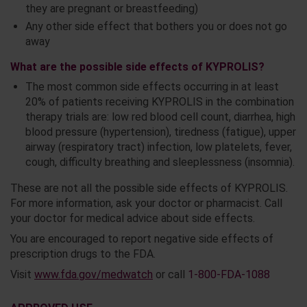
they are pregnant or breastfeeding)
Any other side effect that bothers you or does not go
away
What are the possible side effects of KYPROLIS?
The most common side effects occurring in at least
20% of patients receiving KYPROLIS in the combination
therapy trials are: low red blood cell count, diarrhea, high
blood pressure (hypertension), tiredness (fatigue), upper
airway (respiratory tract) infection, low platelets, fever,
cough, difficulty breathing and sleeplessness (insomnia).
These are not all the possible side effects of KYPROLIS.
For more information, ask your doctor or pharmacist. Call
your doctor for medical advice about side effects.
You are encouraged to report negative side effects of
prescription drugs to the FDA.
Visit
www.fda.gov/medwatch
or call
1-800-FDA-1088