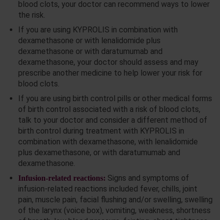
blood clots, your doctor can recommend ways to lower
the risk.
If you are using KYPROLIS in combination with
dexamethasone or with lenalidomide plus
dexamethasone or with daratumumab and
dexamethasone, your doctor should assess and may
prescribe another medicine to help lower your risk for
blood clots.
If you are using birth control pills or other medical forms
of birth control associated with a risk of blood clots,
talk to your doctor and consider a different method of
birth control during treatment with KYPROLIS in
combination with dexamethasone, with lenalidomide
plus dexamethasone, or with daratumumab and
dexamethasone.
Signs and symptoms of
Infusion-related reactions:
infusion-related reactions included fever, chills, joint
pain, muscle pain, facial flushing and/or swelling, swelling
of the larynx (voice box), vomiting, weakness, shortness