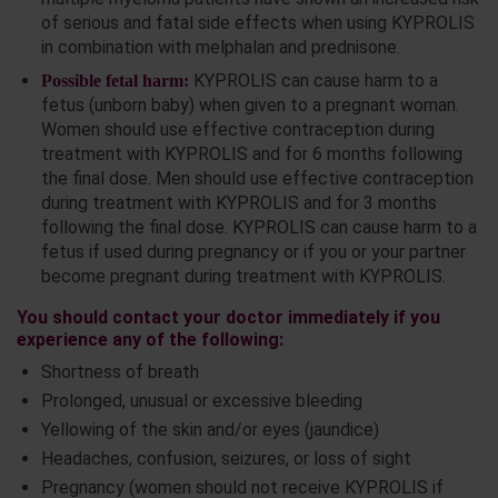
of serious and fatal side effects when using KYPROLIS
in combination with melphalan and prednisone.
KYPROLIS can cause harm to a
Possible fetal harm:
fetus (unborn baby) when given to a pregnant woman.
Women should use effective contraception during
treatment with KYPROLIS and for 6 months following
the final dose. Men should use effective contraception
during treatment with KYPROLIS and for 3 months
following the final dose. KYPROLIS can cause harm to a
fetus if used during pregnancy or if you or your partner
become pregnant during treatment with KYPROLIS.
You should contact your doctor immediately if you
experience any of the following:
Shortness of breath
Prolonged, unusual or excessive bleeding
Yellowing of the skin and/or eyes (jaundice)
Headaches, confusion, seizures, or loss of sight
Pregnancy (women should not receive KYPROLIS if