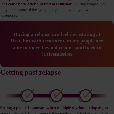
has come back after a period of remission.
During relapse, you
might feel some of the symptoms you felt when you were first
diagnosed.
Having a relapse can feel devastating at
first, but with
treatment, many people are
able to move beyond relapse
and back to
[re]remission
Getting past relapse
Setting a plan is important when multiple myeloma relapses,
so
you can get back to focusing on the people and activities that matter