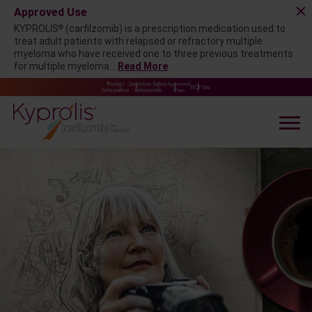
Approved Use
®
KYPROLIS
(carfilzomib) is a prescription medication used to
treat adult patients with relapsed or refractory multiple
myeloma who have received one to three previous treatments
for multiple myeloma...
Read More
Product
Important Safety
Approved
HCP Site
Information
Information
Uses