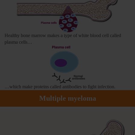
Healthy bone marrow makes a type of white blood cell called
plasma cells…
…which make proteins called antibodies to fight infection.
Multiple myeloma