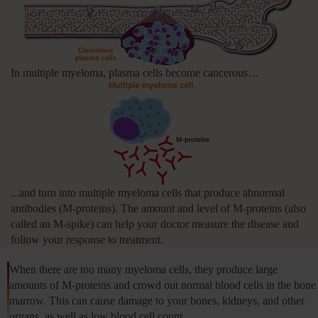
In multiple myeloma, plasma cells become cancerous…
...and turn into multiple myeloma cells that produce abnormal
antibodies (M‑proteins). The amount and level of M‑proteins (also
called an M‑spike) can help your doctor measure the disease and
follow your response to treatment.
When there are too many myeloma cells, they produce large
amounts of M‑proteins and crowd out normal blood cells in the bone
marrow. This can cause damage to your bones, kidneys, and other
organs, as well as low blood cell count.