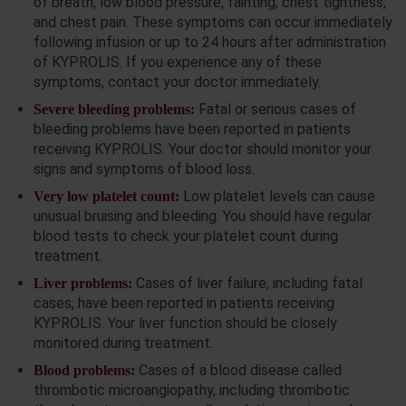
of breath, low blood pressure, fainting, chest tightness,
and chest pain. These symptoms can occur immediately
following infusion or up to 24 hours after administration
of KYPROLIS. If you experience any of these
symptoms, contact your doctor immediately.
Fatal or serious cases of
Severe bleeding problems:
bleeding problems have been reported in patients
receiving KYPROLIS. Your doctor should monitor your
signs and symptoms of blood loss.
Low platelet levels can cause
Very low platelet count:
unusual bruising and bleeding. You should have regular
blood tests to check your platelet count during
treatment.
Cases of liver failure, including fatal
Liver problems:
cases, have been reported in patients receiving
KYPROLIS. Your liver function should be closely
monitored during treatment.
Cases of a blood disease called
Blood problems:
thrombotic microangiopathy, including thrombotic