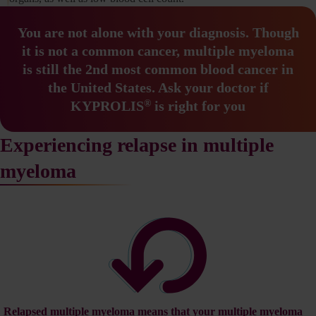
You are not alone with your diagnosis.
Though
it is not a common cancer, multiple myeloma
is still the
2nd most common blood cancer in
the United States.
Ask your doctor if
®
KYPROLIS
is right for you
Experiencing relapse in multiple
myeloma
Relapsed multiple myeloma means that your multiple myeloma