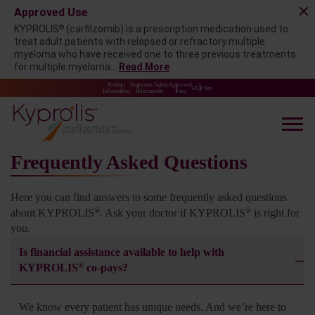
Approved Use
®
KYPROLIS
(carfilzomib) is a prescription medication used to
treat adult patients with relapsed or refractory multiple
myeloma who have received one to three previous treatments
for multiple myeloma...
Read More
Product
Important Safety
Approved
HCP Site
Information
Information
Uses
Frequently Asked Questions
Here you can find answers to some frequently asked questions
®
®
about KYPROLIS
. Ask your doctor if KYPROLIS
is
right for
you.
Is financial assistance available to help with
®
KYPROLIS
co-pays?
We know every patient has unique needs. And we’re here to