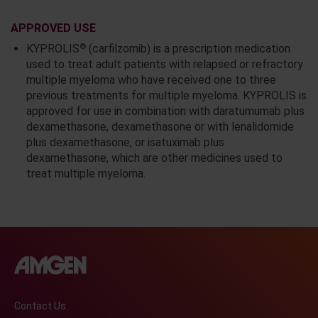
APPROVED USE
®
KYPROLIS
(carfilzomib) is a prescription medication
used to treat adult patients with relapsed or refractory
multiple myeloma who have received one to three
previous treatments for multiple myeloma. KYPROLIS is
approved for use in combination with daratumumab plus
dexamethasone, dexamethasone or with lenalidomide
plus dexamethasone, or isatuximab plus
dexamethasone, which are other medicines used to
treat multiple myeloma.
Contact Us