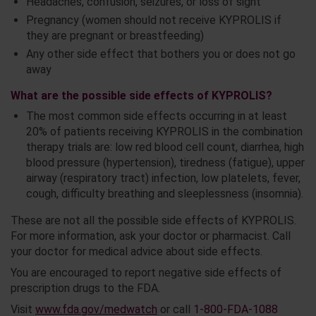
Headaches, confusion, seizures, or loss of sight
Pregnancy (women should not receive KYPROLIS if
they are pregnant or breastfeeding)
Any other side effect that bothers you or does not go
away
What are the possible side effects of KYPROLIS?
The most common side effects occurring in at least
20% of patients receiving KYPROLIS in the combination
therapy trials are: low red blood cell count, diarrhea, high
blood pressure (hypertension), tiredness (fatigue), upper
airway (respiratory tract) infection, low platelets, fever,
cough, difficulty breathing and sleeplessness (insomnia).
These are not all the possible side effects of KYPROLIS.
For more information, ask your doctor or pharmacist. Call
your doctor for medical advice about side effects.
You are encouraged to report negative side effects of
prescription drugs to the FDA.
Visit
www.fda.gov/medwatch
or call
1-800-FDA-1088