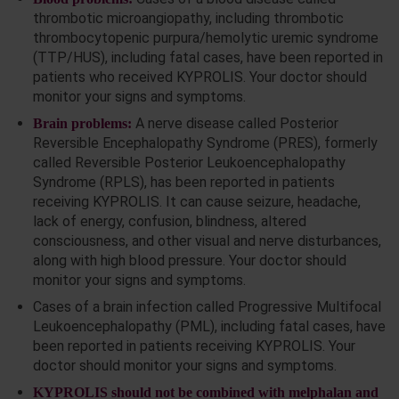
thrombotic microangiopathy, including thrombotic
thrombocytopenic purpura/hemolytic uremic syndrome
(TTP/HUS), including fatal cases, have been reported in
patients who received KYPROLIS. Your doctor should
monitor your signs and symptoms.
A nerve disease called Posterior
Brain problems:
Reversible Encephalopathy Syndrome (PRES), formerly
called Reversible Posterior Leukoencephalopathy
Syndrome (RPLS), has been reported in patients
receiving KYPROLIS. It can cause seizure, headache,
lack of energy, confusion, blindness, altered
consciousness, and other visual and nerve disturbances,
along with high blood pressure. Your doctor should
monitor your signs and symptoms.
Cases of a brain infection called Progressive Multifocal
Leukoencephalopathy (PML), including fatal cases, have
been reported in patients receiving KYPROLIS. Your
doctor should monitor your signs and symptoms.
KYPROLIS should not be combined with melphalan and