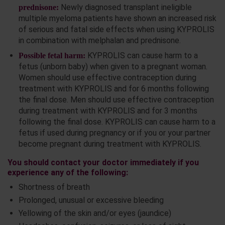
Newly diagnosed transplant ineligible
prednisone:
multiple myeloma patients have shown an increased risk
of serious and fatal side effects when using KYPROLIS
in combination with melphalan and prednisone.
KYPROLIS can cause harm to a
Possible fetal harm:
fetus (unborn baby) when given to a pregnant woman.
Women should use effective contraception during
treatment with KYPROLIS and for 6 months following
the final dose. Men should use effective contraception
during treatment with KYPROLIS and for 3 months
following the final dose. KYPROLIS can cause harm to a
fetus if used during pregnancy or if you or your partner
become pregnant during treatment with KYPROLIS.
You should contact your doctor immediately if you
experience any of the following:
Shortness of breath
Prolonged, unusual or excessive bleeding
Yellowing of the skin and/or eyes (jaundice)