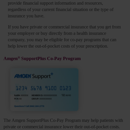
provide financial support information and resources,
regardless of your current financial situation or the type of
insurance you have.
If you have private or commercial insurance that you get from
your employer or buy directly from a health insurance
company, you may be eligible for co-pay programs that can
help lower the out-of-pocket costs of your prescription.
®
Amgen
SupportPlus Co-Pay Program
The Amgen SupportPlus Co-Pay Program may help patients with
private or commercial insurance lower their out-of-pocket costs.