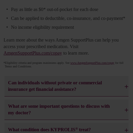
Pay as little as $0
*
out-of-pocket for each dose
Can be applied to deductible, co-insurance, and co-payment
*
No income eligibility requirement
Learn more about the ways Amgen SupportPlus can help you
access your prescribed medication. Visit
AmgenSupportPlus.com/copay
to learn more.
*
Eligibility criteria and program maximums apply. See
www.AmgenSupportPlus.com/copay
for full
Terms and Conditions.
Can individuals without private or commercial
insurance get financial assistance?
What are some important questions to discuss with
my doctor?
®
What condition does KYPROLIS
treat?