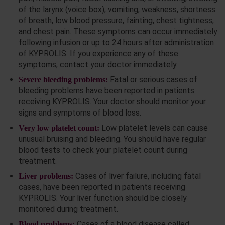
of the larynx (voice box), vomiting, weakness, shortness
of breath, low blood pressure, fainting, chest tightness,
and chest pain. These symptoms can occur immediately
following infusion or up to 24 hours after administration
of KYPROLIS. If you experience any of these
symptoms, contact your doctor immediately.
Fatal or serious cases of
Severe bleeding problems:
bleeding problems have been reported in patients
receiving KYPROLIS. Your doctor should monitor your
signs and symptoms of blood loss.
Low platelet levels can cause
Very low platelet count:
unusual bruising and bleeding. You should have regular
blood tests to check your platelet count during
treatment.
Cases of liver failure, including fatal
Liver problems:
cases, have been reported in patients receiving
KYPROLIS. Your liver function should be closely
monitored during treatment.
Cases of a blood disease called
Blood problems: