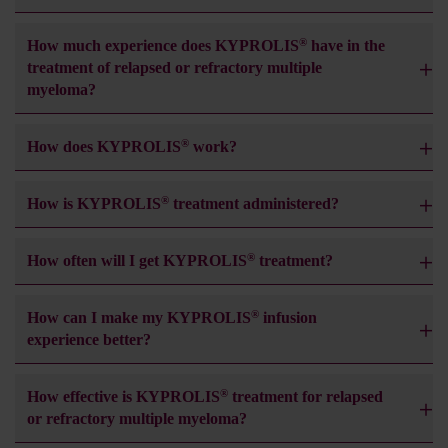
®
How much experience does KYPROLIS
have in the
treatment of relapsed or refractory multiple
myeloma?
®
How does KYPROLIS
work?
®
How is KYPROLIS
treatment administered?
®
How often will I get KYPROLIS
treatment?
®
How can I make my KYPROLIS
infusion
experience better?
®
How effective is KYPROLIS
treatment for relapsed
or refractory multiple myeloma?