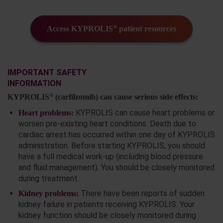
®
Access KYPROLIS
patient resources
IMPORTANT SAFETY
INFORMATION
®
KYPROLIS
(carfilzomib) can cause serious side effects:
KYPROLIS can cause heart problems or
Heart problems:
worsen pre-existing heart conditions. Death due to
cardiac arrest has occurred within one day of KYPROLIS
administration. Before starting KYPROLIS, you should
have a full medical work-up (including blood pressure
and fluid management). You should be closely monitored
during treatment.
There have been reports of sudden
Kidney problems:
kidney failure in patients receiving KYPROLIS. Your
kidney function should be closely monitored during